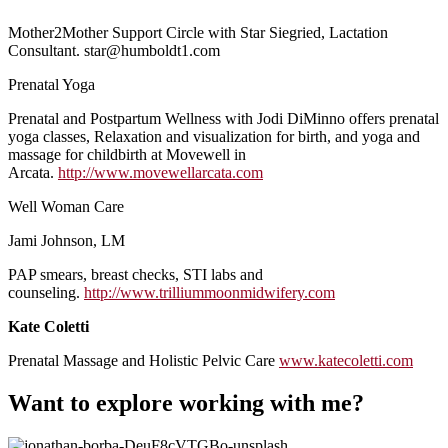
Mother2Mother Support Circle with Star Siegried, Lactation
Consultant. star@humboldt1.com
Prenatal Yoga
Prenatal and Postpartum Wellness with Jodi DiMinno offers prenatal
yoga classes, Relaxation and visualization for birth, and yoga and
massage for childbirth at Movewell in
Arcata.
http://www.movewellarcata.com
Well Woman Care
Jami Johnson, LM
PAP smears, breast checks, STI labs and
counseling.
http://www.trilliummoonmidwifery.com
Kate Coletti
Prenatal Massage and Holistic Pelvic Care
www.katecoletti.com
Want to explore working with me?