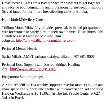
Breastfeeding Cafes are a lovely space for Mothers to get together
and receive both community and professional breastfeeding support.
Stayed tuned for our future breastfeeding cafes in Eureka.
Homebirth/Midwifery Care
Trillium Moon Midwifery provides prenatal, birth and postpartum
care for women to safely birth in their own homes. Rose Burns, RN
attends to assist Licensed Midwife Jami
Johnson.
http://www.trilliummoonmidwifery.com
Perinatal Mental Health
Sasha Miksis, AMFT sashamikisis@gmail.com 707-601-8601
Perinatal Loss Support with Sacred Bridges Healing
Arts.
http://www.sacredbridges.com
Postpartum Support groups
A Mother's Village is a weekly support circle for mothers to join and
share space and support one another with conversation, art and food.
Held on Wednesdays 10-1130am at The Ink People Center at 627
3rd st in Eureka.