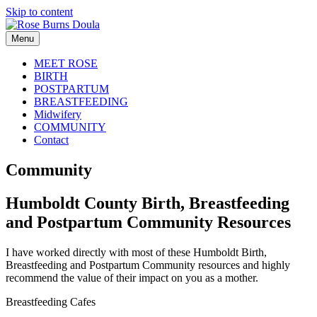
Skip to content
Menu
MEET ROSE
BIRTH
POSTPARTUM
BREASTFEEDING
Midwifery
COMMUNITY
Contact
Community
Humboldt County Birth, Breastfeeding
and Postpartum Community Resources
I have worked directly with most of these Humboldt Birth,
Breastfeeding and Postpartum Community resources and highly
recommend the value of their impact on you as a mother.
Breastfeeding Cafes