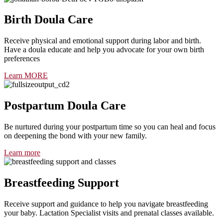
Birth Doula Care
Receive physical and emotional support during labor and birth.
Have a doula educate and help you advocate for your own birth
preferences
Learn MORE
Postpartum Doula Care
Be nurtured during your postpartum time so you can heal and focus
on deepening the bond with your new family.
Learn more
Breastfeeding Support
Receive support and guidance to help you navigate breastfeeding
your baby. Lactation Specialist visits and prenatal classes available.