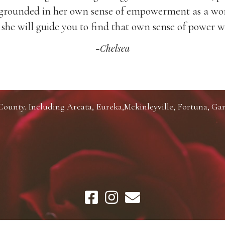
ly grounded in her own sense of empowerment as a 
she will guide you to find that own sense of power w
-Chelsea
unty. Including Arcata, Eureka,Mckinleyville, Fortuna, Gar