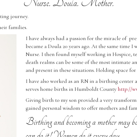
Nurse. Doula. Mother.
ting journey.
eir families.
I have always had a passion for the miracle of p
became a Doula 20 years ago. At the same time I 
Nurse. I then found myself working in Hospice, ten
death realms can be some of the most intimate and
and present in these situations. Holding space for
I have also worked as an RN in a birthing center
serves home births in Humboldt County
http://
Giving birth to my son provided a very transfor
gained personal wisdom to offer mothers and fami
Birthing and becoming a mother may be t
can do it! Women do it every day.