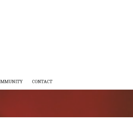
OMMUNITY
CONTACT