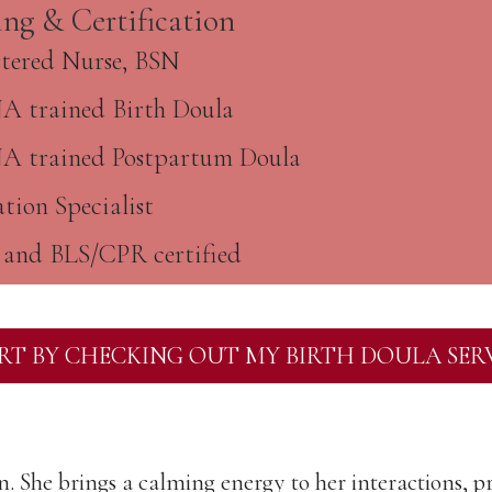
ing & Certification
stered Nurse, BSN
 trained Birth Doula
 trained Postpartum Doula
tion Specialist
and BLS/CPR certified
RT BY CHECKING OUT MY BIRTH DOULA SER
on. She brings a calming energy to her interactions, pr