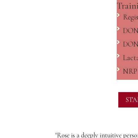
Train
Regi
DONA
DONA
Lacta
NRP 
STA
ase for those
"Rose is a deeply intuitive pers