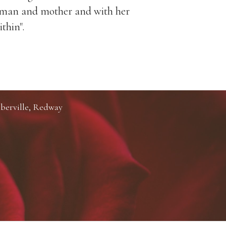
woman and mother and with her
around her
ithin".
berville, Redway