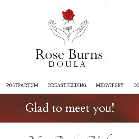
POSTPARTUM
BREASTFEEDING
MIDWIFERY
C
Glad to meet you!