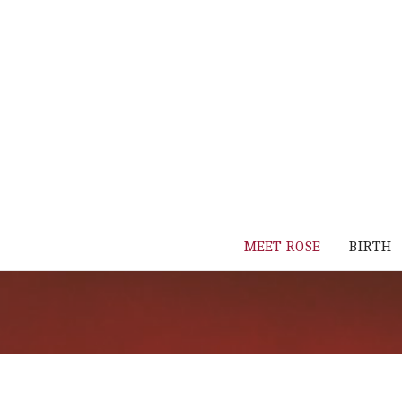
MEET ROSE
BIRTH