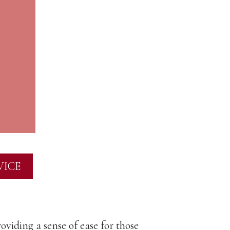
VICE
oviding a sense of ease for those
"Rose is a d