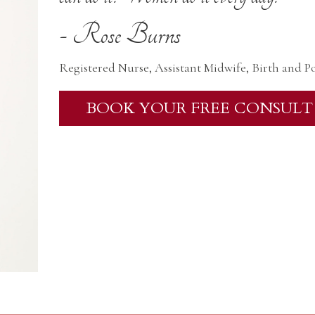
- Rose Burns
Registered Nurse, Assistant Midwife, Birth and P
BOOK YOUR FREE CONSULT