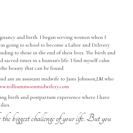
regnancy and birth. I began serving women when I
was going to school to become a Labor and Delivery
ding to those in the end of their lives. The birth and
 sacred times in a human's life. I find myself calm
 the beauty that can be found.
 and am an assistant midwife to Jami Johnson,LM who
www.trilliummoonmidwifery.com
ming birth and postpartum experience where I have
lies.
he biggest challenge of your life. But you