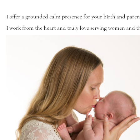
I offer a grounded calm presence for your birth and paren
I work from the heart and truly love serving women and th