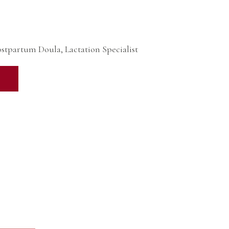
ostpartum Doula, Lactation Specialist