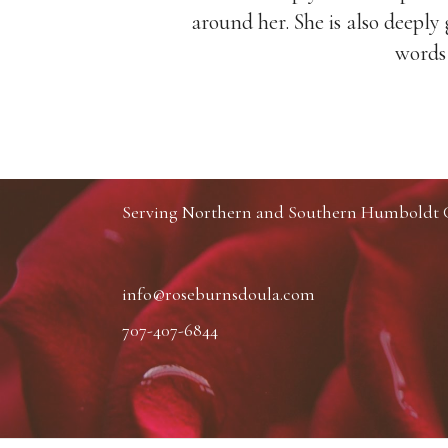
nd with her
around her. She is also deep
words 
Serving Northern and Southern Humboldt Co
info@roseburnsdoula.com
707-407-6844